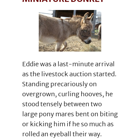
Eddie was a last-minute arrival
as the livestock auction started.
Standing precariously on
overgrown, curling hooves, he
stood tensely between two
large pony mares bent on biting
or kicking him if he so much as
rolled an eyeball their way.