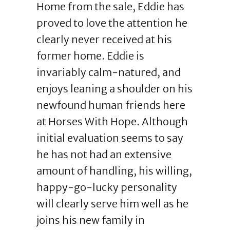
Home from the sale, Eddie has
proved to love the attention he
clearly never received at his
former home. Eddie is
invariably calm-natured, and
enjoys leaning a shoulder on his
newfound human friends here
at Horses With Hope. Although
initial evaluation seems to say
he has not had an extensive
amount of handling, his willing,
happy-go-lucky personality
will clearly serve him well as he
joins his new family in