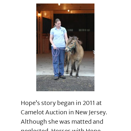
Hope’s story began in 2011 at
Camelot Auction in New Jersey.
Although she was matted and
neglected, Horses with Hope