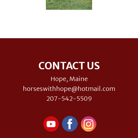
Footer
CONTACT US
Hope, Maine
horseswithhope@hotmail.com
207-542-5509