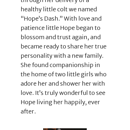
healthy little colt we named
“Hope’s Dash.” With love and
patience little Hope began to
blossom and trust again, and
became ready to share her true
personality with a new family.
She found companionship in
the home of two little girls who
adore her and shower her with
love. It’s truly wonderful to see
Hope living her happily, ever
after.