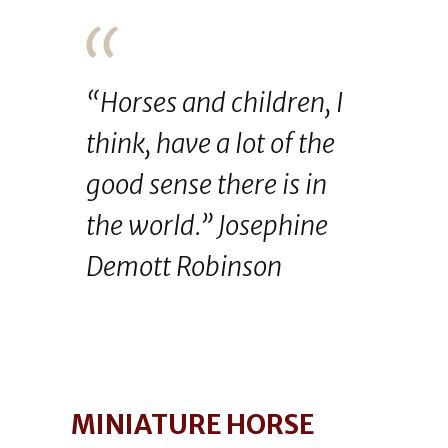
“Horses and children, I
think, have a lot of the
good sense there is in
the world.” Josephine
Demott Robinson
MINIATURE HORSE