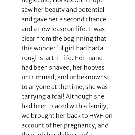
saw her beauty and potential
and gave her a second chance
and a new lease on life. It was
clear from the beginning that
this wonderful girl had had a
rough start in life. Her mane
had been shaved, her hooves
untrimmed, and unbeknownst
to anyone at the time, she was
carrying a foal! Although she
had been placed with a family,
we brought her back to HWH on
account of her pregnancy, and
through her delivery of a