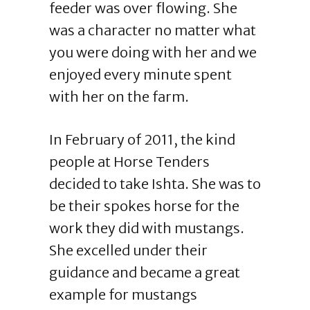
feeder was over flowing. She
was a character no matter what
you were doing with her and we
enjoyed every minute spent
with her on the farm.
In February of 2011, the kind
people at Horse Tenders
decided to take Ishta. She was to
be their spokes horse for the
work they did with mustangs.
She excelled under their
guidance and became a great
example for mustangs