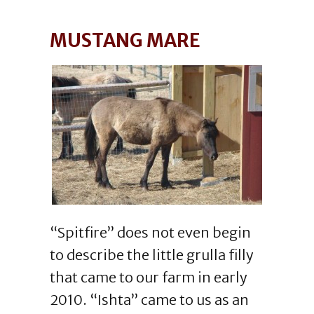
MUSTANG MARE
“Spitfire” does not even begin
to describe the little grulla filly
that came to our farm in early
2010. “Ishta” came to us as an