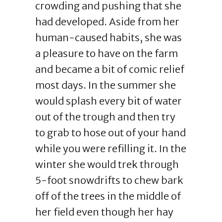
crowding and pushing that she
had developed. Aside from her
human-caused habits, she was
a pleasure to have on the farm
and became a bit of comic relief
most days. In the summer she
would splash every bit of water
out of the trough and then try
to grab to hose out of your hand
while you were refilling it. In the
winter she would trek through
5-foot snowdrifts to chew bark
off of the trees in the middle of
her field even though her hay