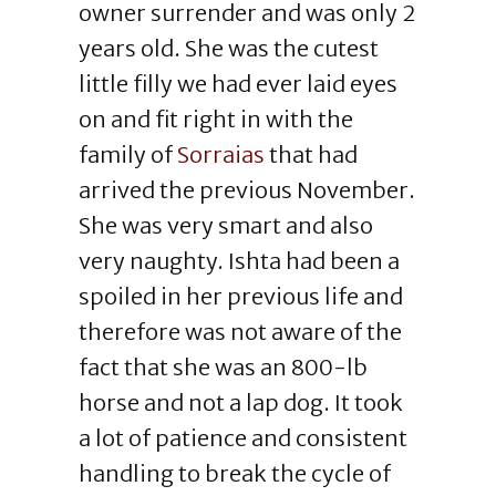
owner surrender and was only 2
years old. She was the cutest
little filly we had ever laid eyes
on and fit right in with the
family of
Sorraias
that had
arrived the previous November.
She was very smart and also
very naughty. Ishta had been a
spoiled in her previous life and
therefore was not aware of the
fact that she was an 800-lb
horse and not a lap dog. It took
a lot of patience and consistent
handling to break the cycle of