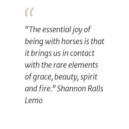
“The essential joy of
being with horses is that
it brings us in contact
with the rare elements
of grace, beauty, spirit
and fire.” Shannon Ralls
Lemo