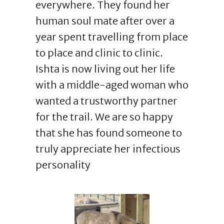
everywhere. They found her
human soul mate after over a
year spent travelling from place
to place and clinic to clinic.
Ishta is now living out her life
with a middle-aged woman who
wanted a trustworthy partner
for the trail. We are so happy
that she has found someone to
truly appreciate her infectious
personality