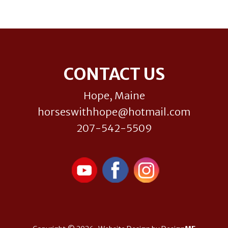
Footer
CONTACT US
Hope, Maine
horseswithhope@hotmail.com
207-542-5509