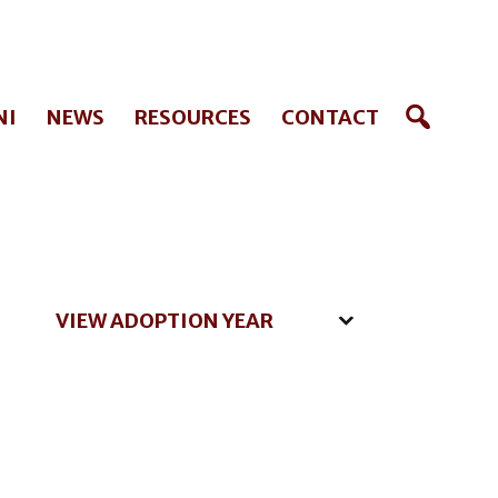
NI
NEWS
RESOURCES
CONTACT
VIEW ADOPTION YEAR