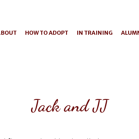
ABOUT
HOW TO ADOPT
IN TRAINING
ALUM
Jack and JJ