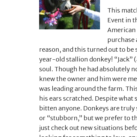
This matc
Event in t
American M
purchase a
reason, and this turned out to b
year-old stallion donkey! “Jack” 
soul. Though he had absolutely no 
knew the owner and him were meant
was leading around the farm. Thi
his ears scratched. Despite what 
bitten anyone. Donkeys are truly s
or “stubborn,” but we prefer to th
just check out new situations be