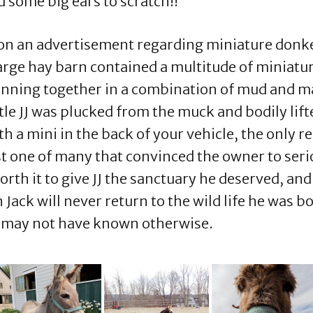
d some big ears to scratch!!
on an advertisement regarding miniature donkeys
large hay barn contained a multitude of miniatur
nning together in a combination of mud and man
ittle JJ was plucked from the muck and bodily lif
a mini in the back of your vehicle, the only reg
st one of many that convinced the owner to ser
th it to give JJ the sanctuary he deserved, and 
ck will never return to the wild life he was bor
hey may not have known otherwise.