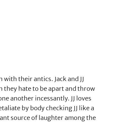
with their antics. Jack and JJ
h they hate to be apart and throw
ne another incessantly. JJ loves
retaliate by body checking JJ like a
tant source of laughter among the