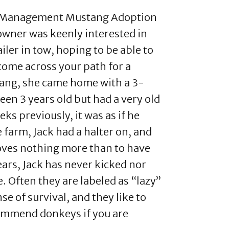
nd Management Mustang Adoption
 owner was keenly interested in
ler in tow, hoping to be able to
come across your path for a
tang, she came home with a 3-
en 3 years old but had a very old
ks previously, it was as if he
farm, Jack had a halter on, and
loves nothing more than to have
ars, Jack has never kicked nor
. Often they are labeled as “lazy”
e of survival, and they like to
commend donkeys if you are