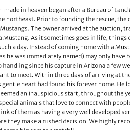
h made in heaven began after a Bureau of La
he northeast. Prior to founding the rescue, the
ustangs. The owner arrived at the auction, trai
 Mustang. As it sometimes goes in life, things 
e such a day. Instead of coming home with a Mus
(as he was immediately named) may only have be
handling since his capture in Arizona a few wee
 to meet. Within three days of arriving at the 
s gentle heart had found his forever home. He 
seemed an inauspicious start, throughout the ye
pecial animals that love to connect with people
ink of them as having a very well developed sens
fore they make a rushed decision. We highly re