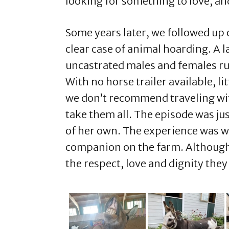
looking for something to love, an
Some years later, we followed up 
clear case of animal hoarding. A 
uncastrated males and females ru
With no horse trailer available, l
we don’t recommend traveling with 
take them all. The episode was ju
of her own. The experience was wor
companion on the farm. Although Ja
the respect, love and dignity t