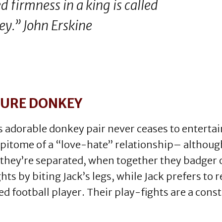
d firmness in a king is called
ey.” John Erskine
TURE DONKEY
 adorable donkey pair never ceases to entertain 
epitome of a “love-hate” relationship– althoug
 they’re separated, when together they badger o
ghts by biting Jack’s legs, while Jack prefers to 
d football player. Their play-fights are a cons