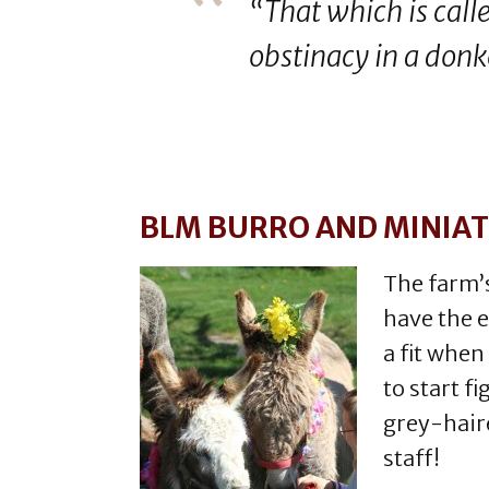
“That which is calle
obstinacy in a donk
BLM BURRO AND MINIA
The farm’s
have the 
a fit when
to start fi
grey-haire
staff!