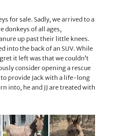
 for sale. Sadly, we arrived to a
e donkeys of all ages,
ure up past their little knees.
ted into the back of an SUV. While
ret it left was that we couldn’t
iously consider opening a rescue
to provide Jack with a life-long
n into, he and JJ are treated with