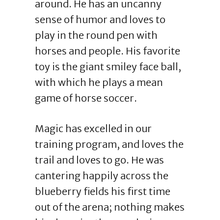
around. He has an uncanny
sense of humor and loves to
play in the round pen with
horses and people. His favorite
toy is the giant smiley face ball,
with which he plays a mean
game of horse soccer.
Magic has excelled in our
training program, and loves the
trail and loves to go. He was
cantering happily across the
blueberry fields his first time
out of the arena; nothing makes