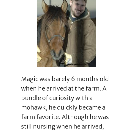
Magic was barely 6 months old
when he arrived at the farm. A
bundle of curiosity with a
mohawk, he quickly became a
farm favorite. Although he was
still nursing when he arrived,