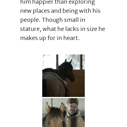
him happier than exploring
new places and being with his
people. Though small in
stature, what he lacks in size he
makes up for in heart.