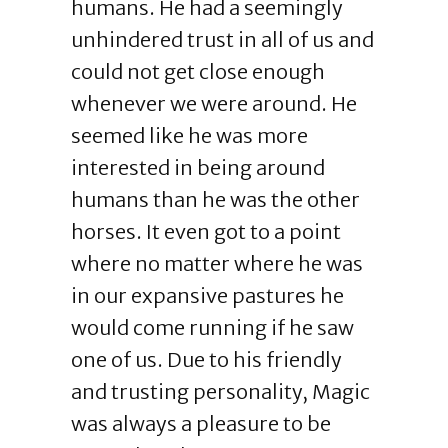
humans. He had a seemingly
unhindered trust in all of us and
could not get close enough
whenever we were around. He
seemed like he was more
interested in being around
humans than he was the other
horses. It even got to a point
where no matter where he was
in our expansive pastures he
would come running if he saw
one of us. Due to his friendly
and trusting personality, Magic
was always a pleasure to be