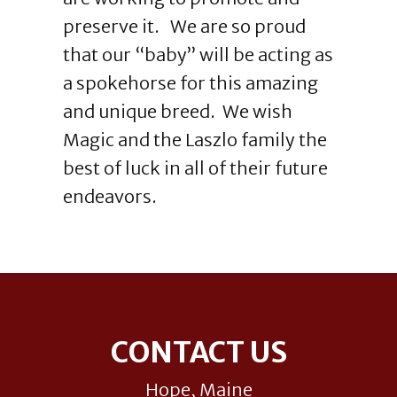
preserve it. We are so proud
that our “baby” will be acting as
a spokehorse for this amazing
and unique breed. We wish
Magic and the Laszlo family the
best of luck in all of their future
endeavors.
Footer
CONTACT US
Hope, Maine