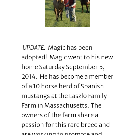
UPDATE:
Magic has been
adopted! Magic went to his new
home Saturday September 5,
2014. He has become a member
of a 10 horse herd of Spanish
mustangs at the Laszlo Family
Farm in Massachusetts. The
owners of the farm share a
passion for this rare breed and
are working to promote and