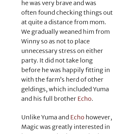
he was very brave and was
often found checking things out
at quite a distance from mom.
We gradually weaned him from
Winny so as not to place
unnecessary stress on either
party. It did not take long
before he was happily fitting in
with the farm’s herd of other
geldings, which included Yuma
and his full brother
Echo
.
Unlike Yuma and
Echo
however,
Magic was greatly interested in