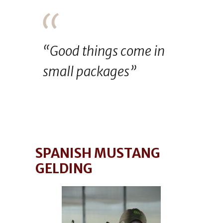
“Good things come in
small packages”
SPANISH MUSTANG
GELDING