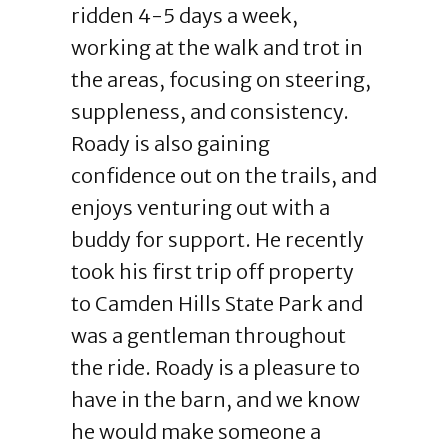
ridden 4-5 days a week,
working at the walk and trot in
the areas, focusing on steering,
suppleness, and consistency.
Roady is also gaining
confidence out on the trails, and
enjoys venturing out with a
buddy for support. He recently
took his first trip off property
to Camden Hills State Park and
was a gentleman throughout
the ride. Roady is a pleasure to
have in the barn, and we know
he would make someone a