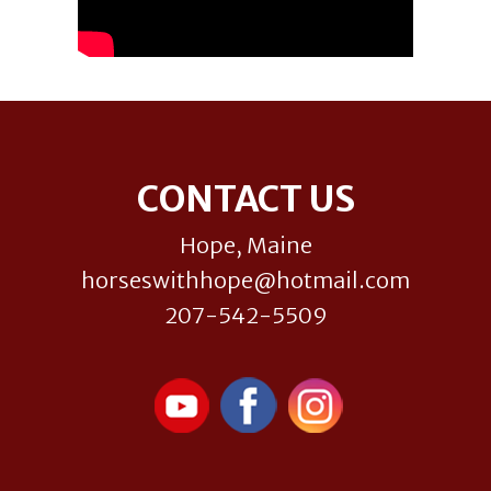
Footer
CONTACT US
Hope, Maine
horseswithhope@hotmail.com
207-542-5509