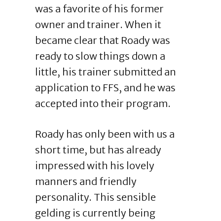
was a favorite of his former
owner and trainer. When it
became clear that Roady was
ready to slow things down a
little, his trainer submitted an
application to FFS, and he was
accepted into their program.
Roady has only been with us a
short time, but has already
impressed with his lovely
manners and friendly
personality. This sensible
gelding is currently being