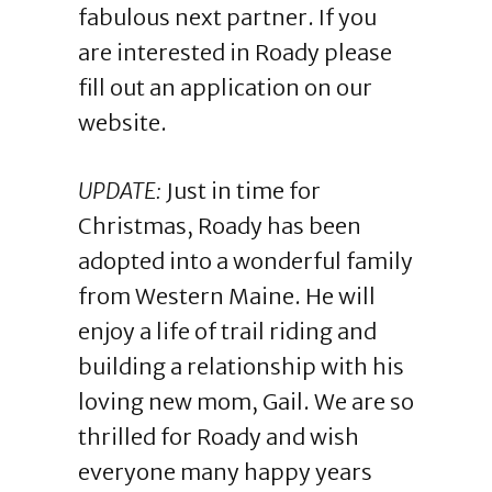
fabulous next partner. If you
are interested in Roady please
fill out an application on our
website.
UPDATE:
Just in time for
Christmas, Roady has been
adopted into a wonderful family
from Western Maine. He will
enjoy a life of trail riding and
building a relationship with his
loving new mom, Gail. We are so
thrilled for Roady and wish
everyone many happy years