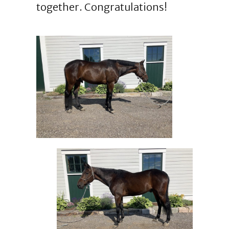
together. Congratulations!