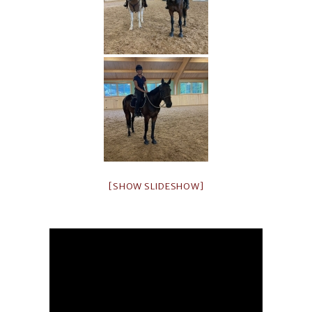
[SHOW SLIDESHOW]