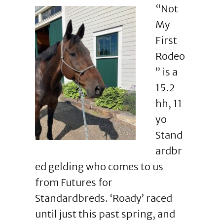
“Not
My
First
Rodeo
” is a
15.2
hh, 11
yo
Stand
ardbr
ed gelding who comes to us
from Futures for
Standardbreds. ‘Roady’ raced
until just this past spring, and