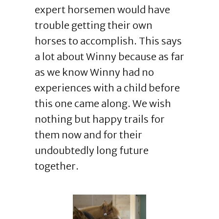
expert horsemen would have
trouble getting their own
horses to accomplish. This says
a lot about Winny because as far
as we know Winny had no
experiences with a child before
this one came along. We wish
nothing but happy trails for
them now and for their
undoubtedly long future
together.