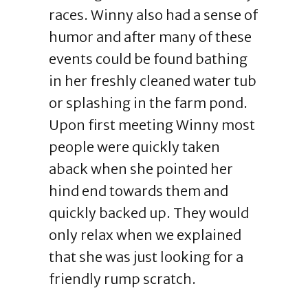
races. Winny also had a sense of
humor and after many of these
events could be found bathing
in her freshly cleaned water tub
or splashing in the farm pond.
Upon first meeting Winny most
people were quickly taken
aback when she pointed her
hind end towards them and
quickly backed up. They would
only relax when we explained
that she was just looking for a
friendly rump scratch.