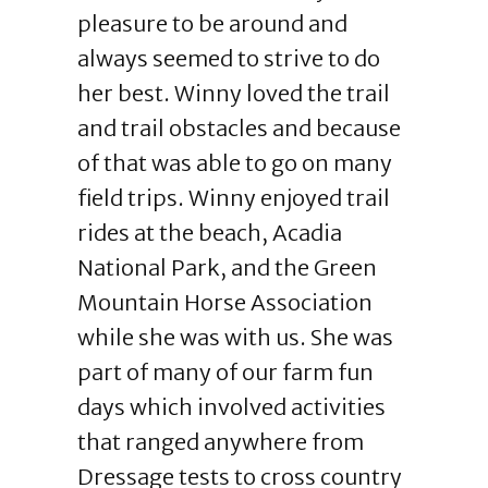
pleasure to be around and
always seemed to strive to do
her best. Winny loved the trail
and trail obstacles and because
of that was able to go on many
field trips. Winny enjoyed trail
rides at the beach, Acadia
National Park, and the Green
Mountain Horse Association
while she was with us. She was
part of many of our farm fun
days which involved activities
that ranged anywhere from
Dressage tests to cross country