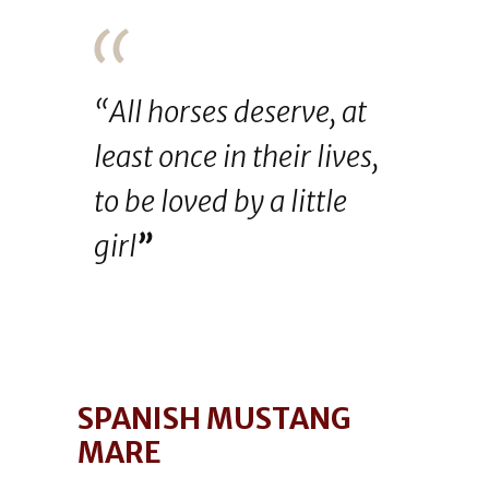
“All horses deserve, at
least once in their lives,
to be loved by a little
girl
”
SPANISH MUSTANG
MARE