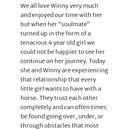
We all love Winny very much
and enjoyed our time with her
but when her “soulmate”
turned up in the form of a
tenacious 4 year old girl we
could not be happier to see her
continue on her journey. Today
she and Winny are experiencing
that relationship that every
little girl wants to have with a
horse. They trust each other
completely and can often times
be found going over, under, or
through obstacles that most