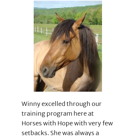
Winny excelled through our
training program here at
Horses with Hope with very few
setbacks. She was always a