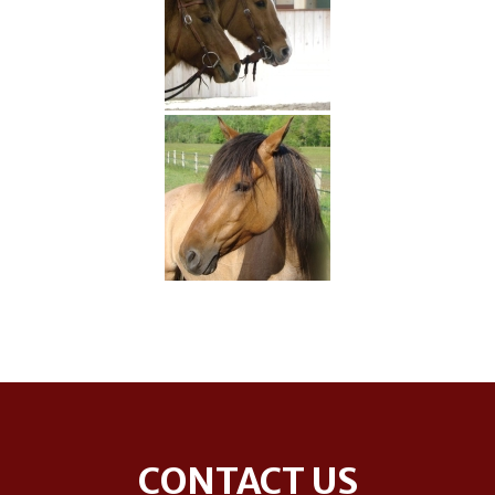
Footer
CONTACT US