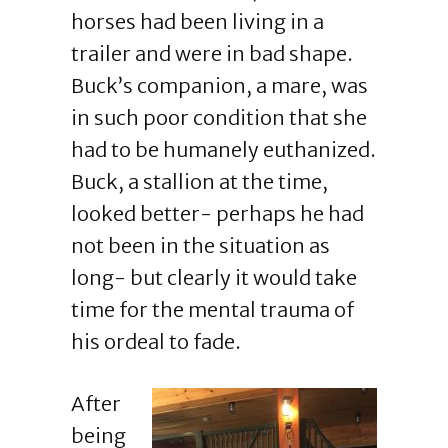
horses had been living in a
trailer and were in bad shape.
Buck’s companion, a mare, was
in such poor condition that she
had to be humanely euthanized.
Buck, a stallion at the time,
looked better- perhaps he had
not been in the situation as
long- but clearly it would take
time for the mental trauma of
his ordeal to fade.
After
being