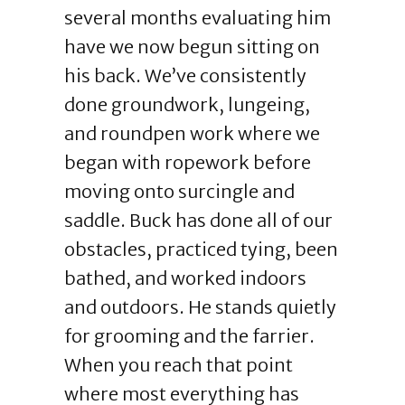
several months evaluating him
have we now begun sitting on
his back. We’ve consistently
done groundwork, lungeing,
and roundpen work where we
began with ropework before
moving onto surcingle and
saddle. Buck has done all of our
obstacles, practiced tying, been
bathed, and worked indoors
and outdoors. He stands quietly
for grooming and the farrier.
When you reach that point
where most everything has