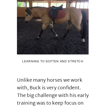
LEARNING TO SOFTEN AND STRETCH
Unlike many horses we work
with, Buck is very confident.
The big challenge with his early
training was to keep focus on