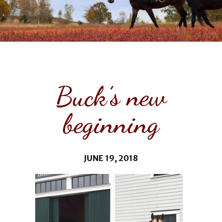
Buck’s new
beginning
JUNE 19, 2018