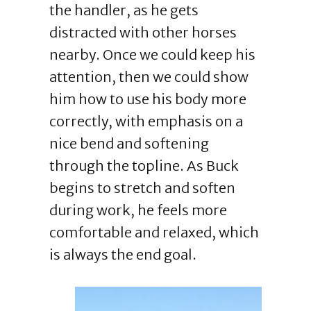
the handler, as he gets
distracted with other horses
nearby. Once we could keep his
attention, then we could show
him how to use his body more
correctly, with emphasis on a
nice bend and softening
through the topline. As Buck
begins to stretch and soften
during work, he feels more
comfortable and relaxed, which
is always the end goal.