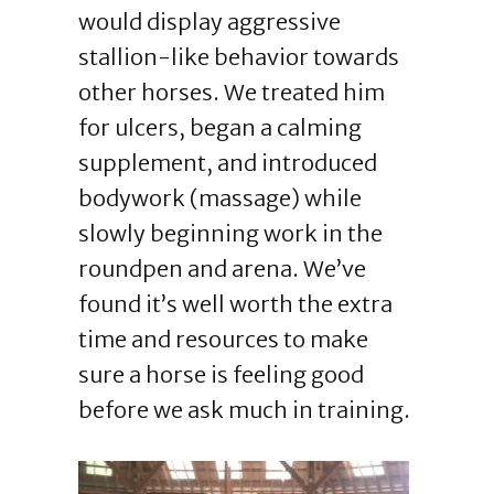
would display aggressive
stallion-like behavior towards
other horses. We treated him
for ulcers, began a calming
supplement, and introduced
bodywork (massage) while
slowly beginning work in the
roundpen and arena. We’ve
found it’s well worth the extra
time and resources to make
sure a horse is feeling good
before we ask much in training.