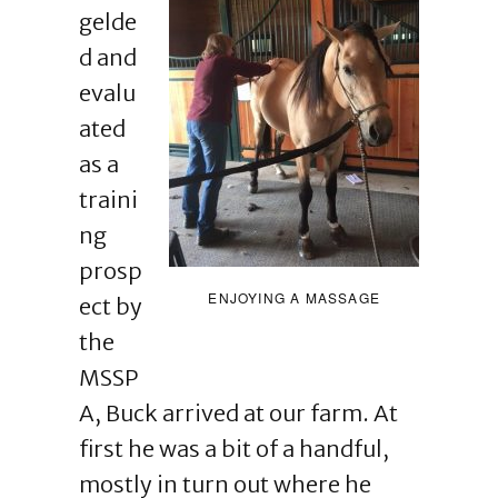
gelde
d and
evalu
ated
as a
traini
ng
prosp
ENJOYING A MASSAGE
ect by
the
MSSP
A, Buck arrived at our farm. At
first he was a bit of a handful,
mostly in turn out where he