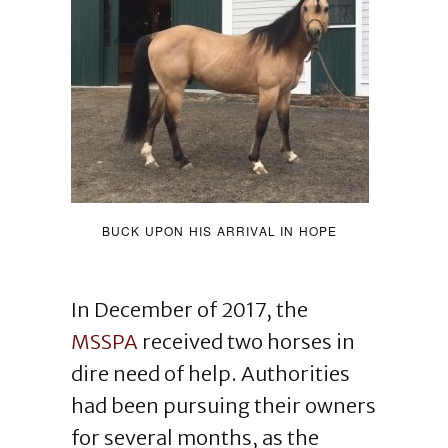
BUCK UPON HIS ARRIVAL IN HOPE
In December of 2017, the
MSSPA
received two horses in
dire need of help. Authorities
had been pursuing their owners
for several months, as the