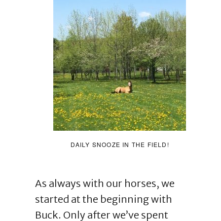
DAILY SNOOZE IN THE FIELD!
As always with our horses, we
started at the beginning with
Buck. Only after we’ve spent