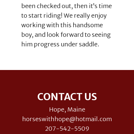
been checked out, then it’s time
to start riding! We really enjoy
working with this handsome
boy, and look forward to seeing
him progress under saddle.
Footer
CONTACT US
Hope, Maine
horseswithhope@hotmail.com
207-542-5509