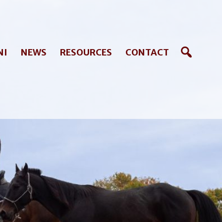
NI
NEWS
RESOURCES
CONTACT