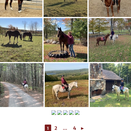
2
...
4
►
1