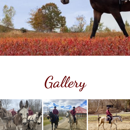
Gallery