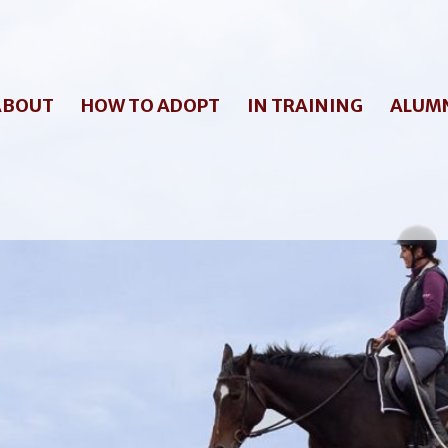
ABOUT
HOW TO ADOPT
IN TRAINING
ALUM