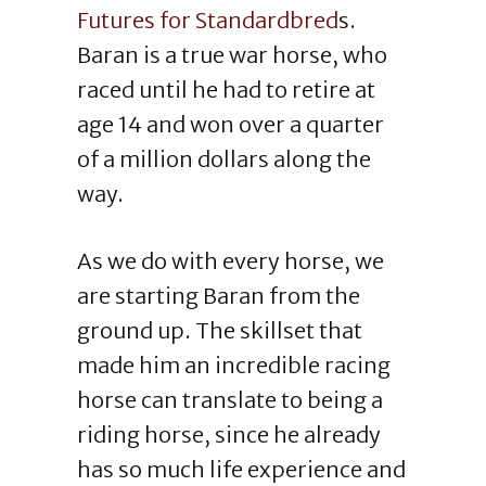
Futures for Standardbred
s.
Baran is a true war horse, who
raced until he had to retire at
age 14 and won over a quarter
of a million dollars along the
way.
As we do with every horse, we
are starting Baran from the
ground up. The skillset that
made him an incredible racing
horse can translate to being a
riding horse, since he already
has so much life experience and