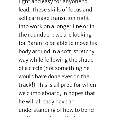
light and easy for anyone to
lead. These skills of focus and
self carriage transition right
into work on a longer line or in
the roundpen: we are looking
for Baran to be able to move his
body around in a soft, stretchy
way while following the shape
of a circle (not something he
would have done ever on the
track!) This is all prep for when
we climb aboard, in hopes that
he will already have an
understanding of how to bend