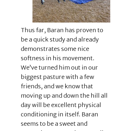
Thus far, Baran has proven to
be a quick study and already
demonstrates some nice
softness in his movement.
We’ve turned him out in our
biggest pasture with a few
friends, and we know that
moving up and down the hill all
day will be excellent physical
conditioning in itself. Baran
seems to be a sweet and