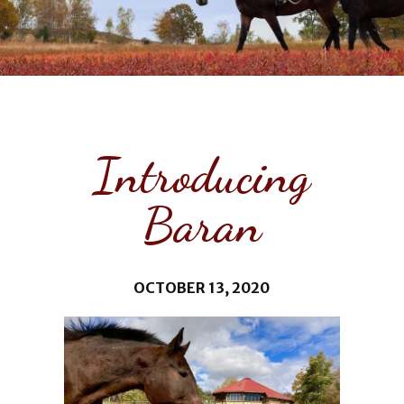
Introducing
Baran
OCTOBER 13, 2020