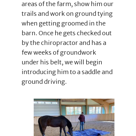
areas of the farm, show him our
trails and work on ground tying
when getting groomed in the
barn. Once he gets checked out
by the chiropractor and has a
few weeks of groundwork
under his belt, we will begin
introducing him to a saddle and
ground driving.