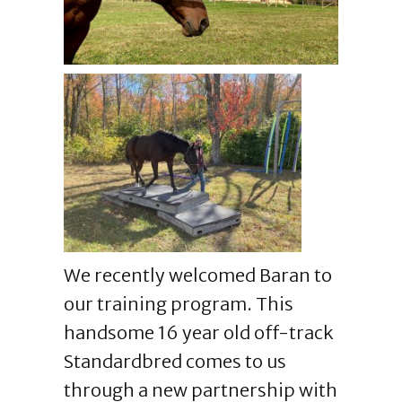
We recently welcomed Baran to
our training program. This
handsome 16 year old off-track
Standardbred comes to us
through a new partnership with