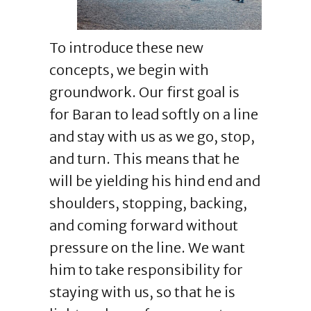
To introduce these new
concepts, we begin with
groundwork. Our first goal is
for Baran to lead softly on a line
and stay with us as we go, stop,
and turn. This means that he
will be yielding his hind end and
shoulders, stopping, backing,
and coming forward without
pressure on the line. We want
him to take responsibility for
staying with us, so that he is