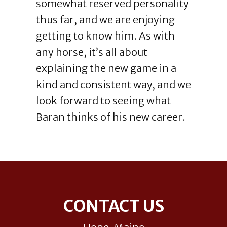
somewhat reserved personality
thus far, and we are enjoying
getting to know him. As with
any horse, it’s all about
explaining the new game in a
kind and consistent way, and we
look forward to seeing what
Baran thinks of his new career.
Footer
CONTACT US