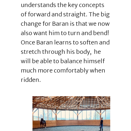
understands the key concepts
of forward and straight. The big
change for Baran is that we now
also want him to turn and bend!
Once Baran learns to soften and
stretch through his body, he
will be able to balance himself
much more comfortably when
ridden.