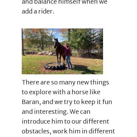
and balance himself when we
add a rider.
There are so many new things
to explore with a horse like
Baran, and we try to keep it fun
and interesting. We can
introduce him to our different
obstacles, work him in different