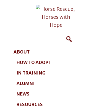
Additional
Skip
Skip
to
to
menu
main
footer
content
Horse
Giving
Rescue,
Horses
Horses
Hope
ABOUT
with
in
Hope
HOW TO ADOPT
Maine
Photographer
IN TRAINING
ALUMNI
NEWS
RESOURCES