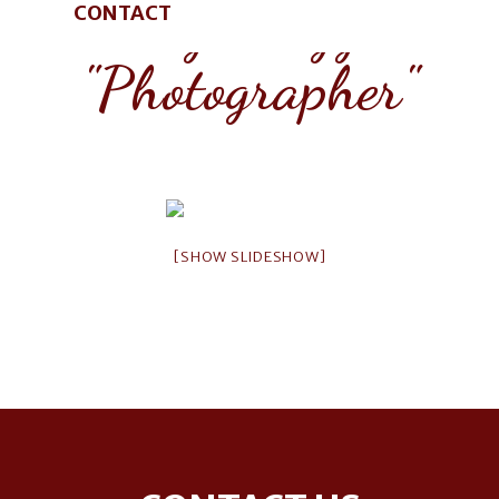
Images tagged
CONTACT
"Photographer"
[SHOW SLIDESHOW]
Footer