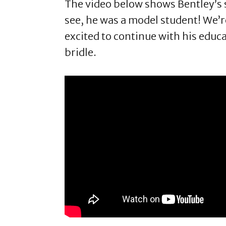
The video below shows Bentley’s s
see, he was a model student! We’re
excited to continue with his educa
bridle.