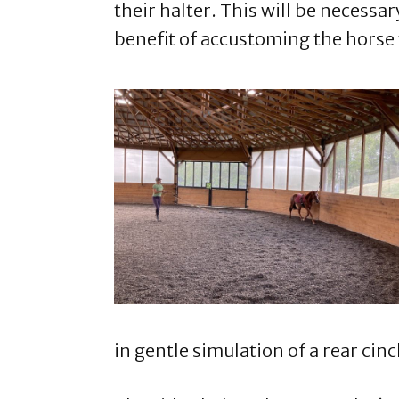
their halter. This will be necessar
benefit of accustoming the horse
in gentle simulation of a rear cinc