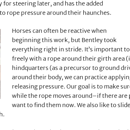
y for steering later, and has the added
 to rope pressure around their haunches.
Horses can often be reactive when
beginning this work, but Bentley took
everything right in stride. It’s important 
freely with a rope around their girth area (
hindquarters (as a precursor to ground driv
around their body, we can practice applying
releasing pressure. Our goal is to make sur
while the rope moves around–if there are p
want to find them now. We also like to slide
h.