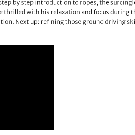
tep by step introduction to ropes, the surcingl
 thrilled with his relaxation and focus during t
tion. Next up: refining those ground driving ski