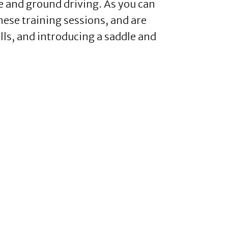
e and ground driving. As you can
hese training sessions, and are
lls, and introducing a saddle and