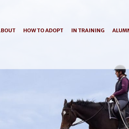
ABOUT
HOW TO ADOPT
IN TRAINING
ALUM