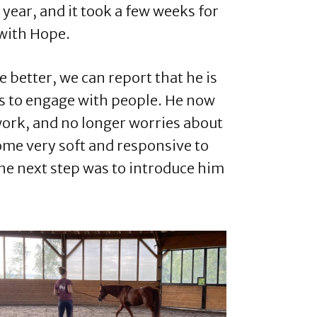
s year, and it took a few weeks for
 with Hope.
e better, we can report that he is
es to engage with people. He now
work, and no longer worries about
ome very soft and responsive to
the next step was to introduce him