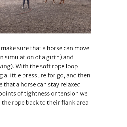
to make sure that a horse can move
in simulation of a girth) and
ing). With the soft rope loop
 a little pressure for go, and then
e that a horse can stay relaxed
oints of tightness or tension we
 the rope back to their flank area