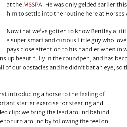
at the
MSSPA
. He was only gelded earlier thi
him to settle into the routine here at Horses
Now that we’ve gotten to know Bentley a littl
a super smart and curious little guy who lov
pays close attention to his handler when in 
ins up beautifully in the roundpen, and has bec
l of our obstacles and he didn’t bat an eye, so 
.
rst introducing a horse to the feeling of
tant starter exercise for steering and
deo clip: we bring the lead around behind
e to turn around by following the feel on