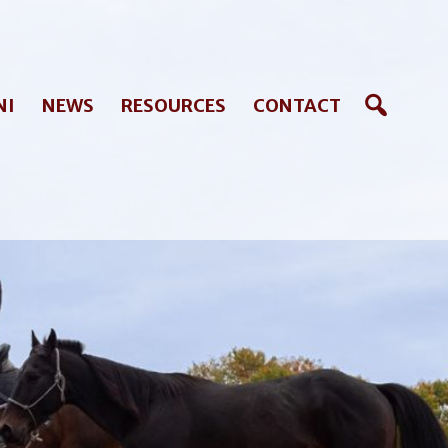
NI
NEWS
RESOURCES
CONTACT