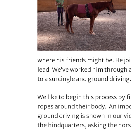
where his friends might be. He jo
lead. We’ve worked him through al
to a surcingle and ground driving
We like to begin this process by fi
ropes around their body. An impor
ground driving is shown in our vi
the hindquarters, asking the hors