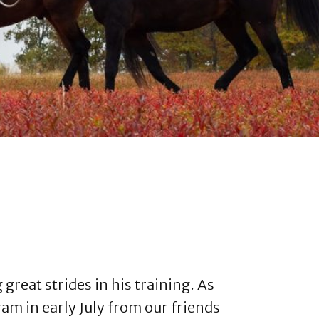
reat strides in his training. As
m in early July from our friends