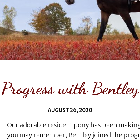
Progress with Bentley
AUGUST 26, 2020
Our adorable resident pony has been making g
you may remember, Bentley joined the progra