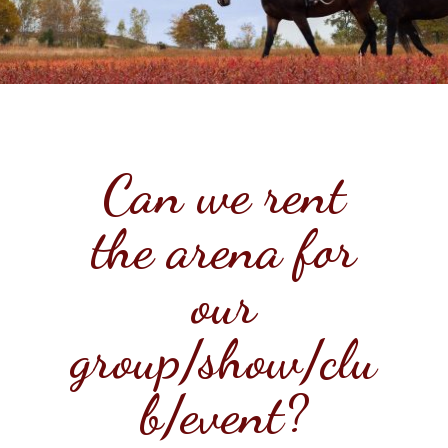
Can we rent
the arena for
our
group/show/clu
b/event?