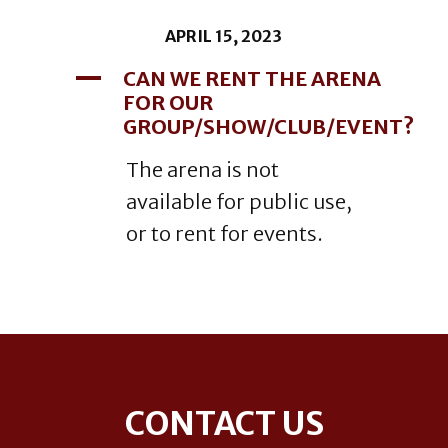
APRIL 15, 2023
A
CAN WE RENT THE ARENA
FOR OUR
GROUP/SHOW/CLUB/EVENT?
The arena is not
available for public use,
or to rent for events.
Footer
CONTACT US