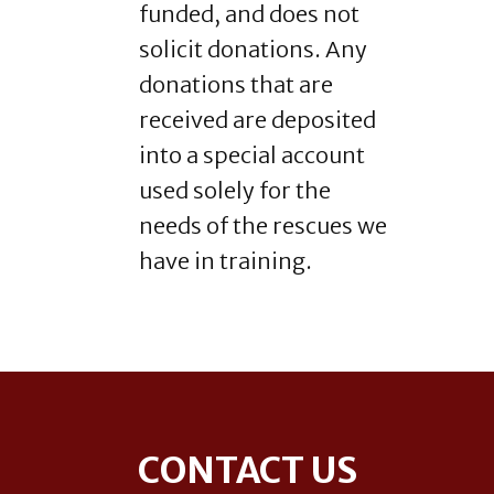
funded, and does not
solicit donations. Any
donations that are
received are deposited
into a special account
used solely for the
needs of the rescues we
have in training.
Footer
CONTACT US