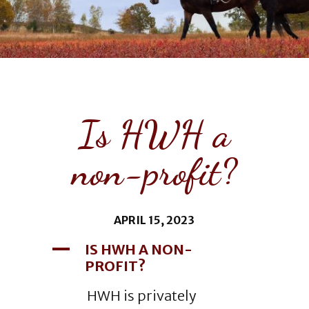
Is HWH a
non-profit?
APRIL 15, 2023
A
IS HWH A NON-
PROFIT?
HWH is privately