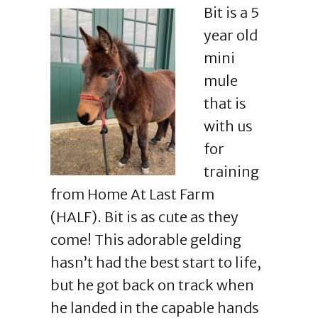
Bit is a 5
year old
mini
mule
that is
with us
for
training
from Home At Last Farm
(HALF). Bit is as cute as they
come! This adorable gelding
hasn’t had the best start to life,
but he got back on track when
he landed in the capable hands