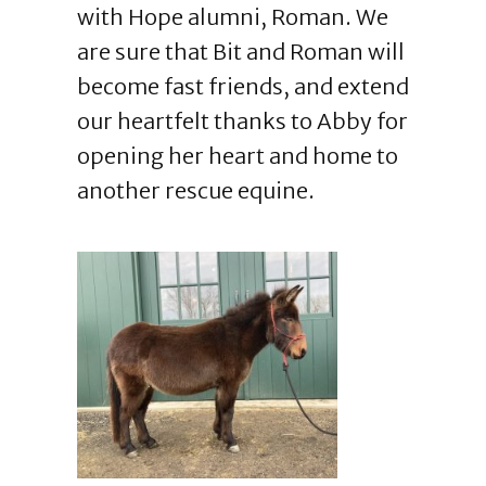
with Hope alumni, Roman. We
are sure that Bit and Roman will
become fast friends, and extend
our heartfelt thanks to Abby for
opening her heart and home to
another rescue equine.