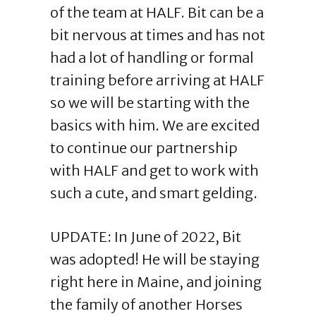
of the team at HALF. Bit can be a
bit nervous at times and has not
had a lot of handling or formal
training before arriving at HALF
so we will be starting with the
basics with him. We are excited
to continue our partnership
with HALF and get to work with
such a cute, and smart gelding.
UPDATE: In June of 2022, Bit
was adopted! He will be staying
right here in Maine, and joining
the family of another Horses