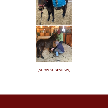
[SHOW SLIDESHOW]
Footer