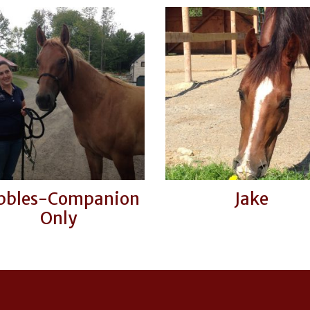
bbles-Companion
Jake
Only