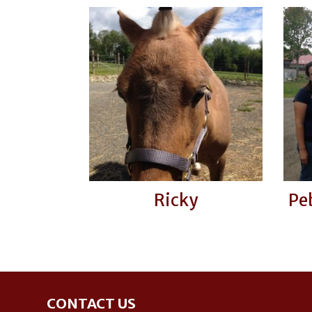
Ricky
Pe
Footer
CONTACT US