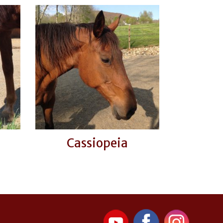
Cassiopeia