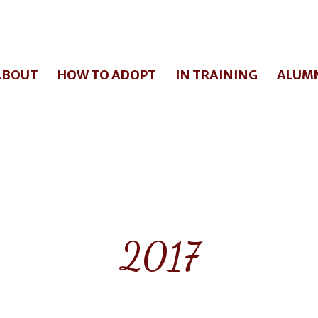
ABOUT
HOW TO ADOPT
IN TRAINING
ALUM
2017