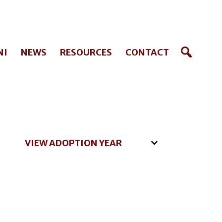
NI
NEWS
RESOURCES
CONTACT
VIEW ADOPTION YEAR