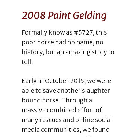
2008 Paint Gelding
Formally know as #5727, this
poor horse had no name, no
history, but an amazing story to
tell.
Early in October 2015, we were
able to save another slaughter
bound horse. Through a
massive combined effort of
many rescues and online social
media communities, we found