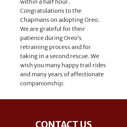
within a half hour.
Congratulations to the
Chapmans on adopting Oreo.
We are grateful for their
patience during Oreo’s
retraining process and for
taking in a second rescue. We
wish you many happy trail rides
and many years of affectionate
companionship.
Footer
CONTACT US