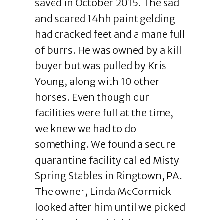
saved in October 2015. The sad
and scared 14hh paint gelding
had cracked feet and a mane full
of burrs. He was owned by a kill
buyer but was pulled by Kris
Young, along with 10 other
horses. Even though our
facilities were full at the time,
we knew we had to do
something. We found a secure
quarantine facility called Misty
Spring Stables in Ringtown, PA.
The owner, Linda McCormick
looked after him until we picked