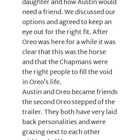
daughter and how Austin would
need a friend. We discussed our
options and agreed to keep an
eye out for the right fit. After
Oreo was here for a while it was
clear that this was the horse
and that the Chapmans were
the right people to fill the void
in Oreo’s life.
Austin and Oreo became friends
the second Oreo stepped of the
trailer. They both have very laid
back personalities and were
grazing next to each other