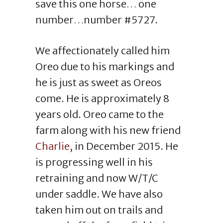
save this one horse… one
number…number #5727.
We affectionately called him
Oreo due to his markings and
he is just as sweet as Oreos
come. He is approximately 8
years old. Oreo came to the
farm along with his new friend
Charlie
, in December 2015. He
is progressing well in his
retraining and now W/T/C
under saddle. We have also
taken him out on trails and