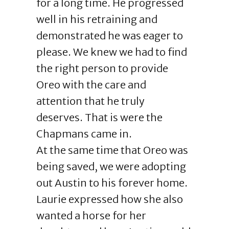
for a long time. He progressed
well in his retraining and
demonstrated he was eager to
please. We knew we had to find
the right person to provide
Oreo with the care and
attention that he truly
deserves. That is were the
Chapmans came in.
At the same time that Oreo was
being saved, we were adopting
out Austin to his forever home.
Laurie expressed how she also
wanted a horse for her