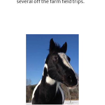
several off the farm field trips.