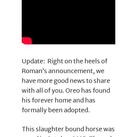
Update: Right on the heels of
Roman’s announcement, we
have more good news to share
with all of you. Oreo has found
his forever home and has
formally been adopted.
This slaughter bound horse was