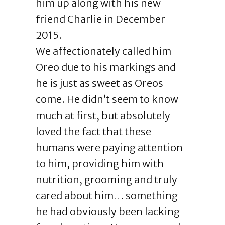
him up along with his new
friend Charlie in December
2015.
We affectionately called him
Oreo due to his markings and
he is just as sweet as Oreos
come. He didn’t seem to know
much at first, but absolutely
loved the fact that these
humans were paying attention
to him, providing him with
nutrition, grooming and truly
cared about him… something
he had obviously been lacking