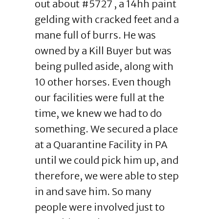
out about #5727 , a 14hh paint
gelding with cracked feet and a
mane full of burrs. He was
owned by a Kill Buyer but was
being pulled aside, along with
10 other horses. Even though
our facilities were full at the
time, we knew we had to do
something. We secured a place
at a Quarantine Facility in PA
until we could pick him up, and
therefore, we were able to step
in and save him. So many
people were involved just to