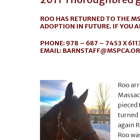
ROO HAS RETURNED TO THE MS
ADOPTION IN FUTURE. IF YOU 
PHONE: 978 – 687 – 7453 X 611
EMAIL: BARNSTAFF@MSPCA.O
Roo arr
Massach
pieced 
turned 
again R
Roo was