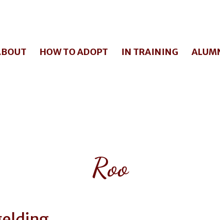
ABOUT
HOW TO ADOPT
IN TRAINING
ALUM
Roo
elding