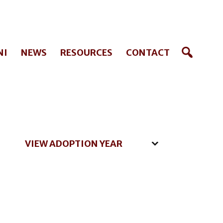
NI
NEWS
RESOURCES
CONTACT
VIEW ADOPTION YEAR