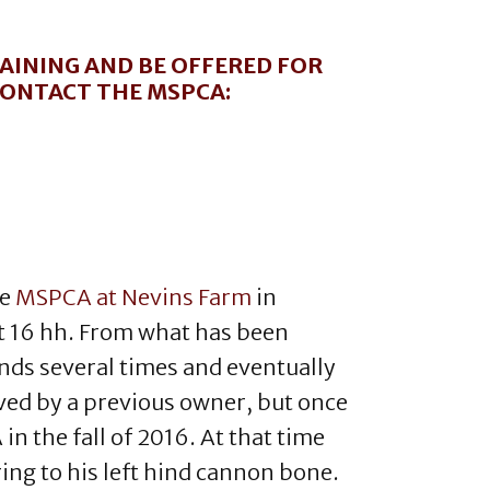
AINING AND BE OFFERED FOR
 CONTACT THE MSPCA:
he
MSPCA at Nevins Farm
in
t 16 hh. From what has been
nds several times and eventually
aved by a previous owner, but once
 the fall of 2016. At that time
ing to his left hind cannon bone.