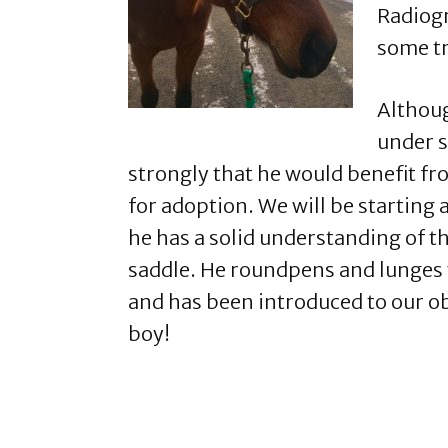
Radiogr
some tr
Althoug
under s
strongly that he would benefit fr
for adoption. We will be starting 
he has a solid understanding of t
saddle. He roundpens and lunges w
and has been introduced to our ob
boy!