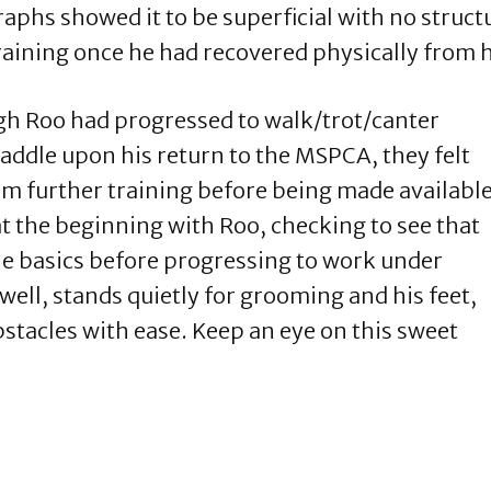
aphs showed it to be superficial with no struc
aining once he had recovered physically from h
h Roo had progressed to walk/trot/canter
addle upon his return to the MSPCA, they felt
om further training before being made availabl
at the beginning with Roo, checking to see that
he basics before progressing to work under
ell, stands quietly for grooming and his feet,
stacles with ease. Keep an eye on this sweet