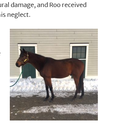
tural damage, and Roo received
is neglect.
e