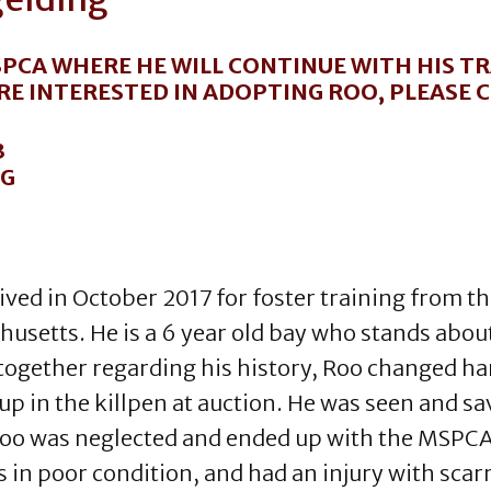
PCA WHERE HE WILL CONTINUE WITH HIS TR
ARE INTERESTED IN ADOPTING ROO, PLEASE
3
RG
ived in October 2017 for foster training from t
usetts. He is a 6 year old bay who stands abou
together regarding his history, Roo changed ha
up in the killpen at auction. He was seen and s
oo was neglected and ended up with the MSPCA in
 in poor condition, and had an injury with scarr