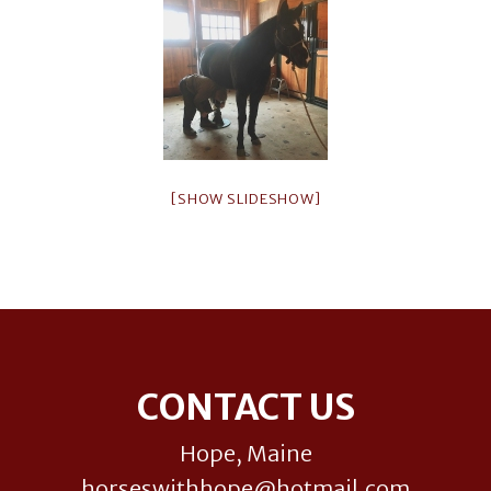
[SHOW SLIDESHOW]
Footer
CONTACT US
Hope, Maine
horseswithhope@hotmail.com