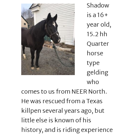
Shadow
is a 16+
year old,
15.2 hh
Quarter
horse
type
gelding
who
comes to us from NEER North.
He was rescued from a Texas
killpen several years ago, but
little else is known of his
history, and is riding experience