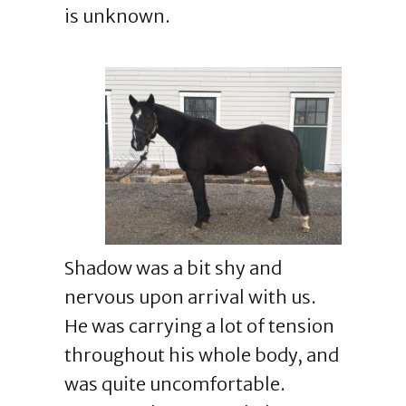
is unknown.
Shadow was a bit shy and
nervous upon arrival with us.
He was carrying a lot of tension
throughout his whole body, and
was quite uncomfortable.