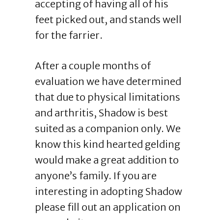
accepting of having all of his
feet picked out, and stands well
for the farrier.
After a couple months of
evaluation we have determined
that due to physical limitations
and arthritis, Shadow is best
suited as a companion only. We
know this kind hearted gelding
would make a great addition to
anyone’s family. If you are
interesting in adopting Shadow
please fill out an application on