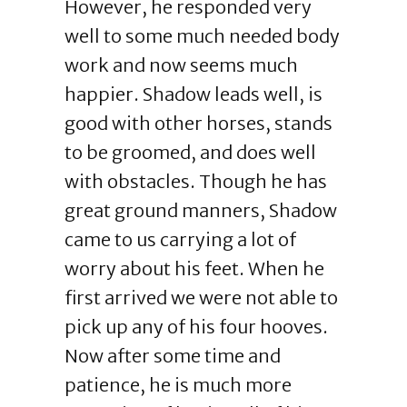
However, he responded very
well to some much needed body
work and now seems much
happier. Shadow leads well, is
good with other horses, stands
to be groomed, and does well
with obstacles. Though he has
great ground manners, Shadow
came to us carrying a lot of
worry about his feet. When he
first arrived we were not able to
pick up any of his four hooves.
Now after some time and
patience, he is much more