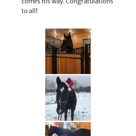
comes his way. Congratulations
to all!