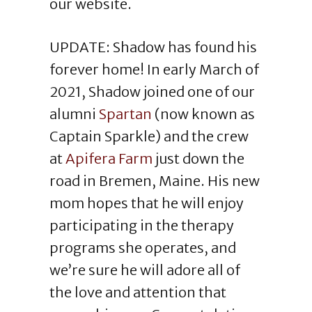
our website.
UPDATE: Shadow has found his
forever home! In early March of
2021, Shadow joined one of our
alumni
Spartan
(now known as
Captain Sparkle) and the crew
at
Apifera Farm
just down the
road in Bremen, Maine. His new
mom hopes that he will enjoy
participating in the therapy
programs she operates, and
we’re sure he will adore all of
the love and attention that