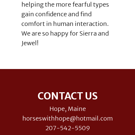
helping the more fearful types
gain confidence and find
comfort in human interaction.
We are so happy for Sierra and
Jewel!
Footer
CONTACT US
Hope, Maine
horseswithhope@hotmail.com
207-542-5509