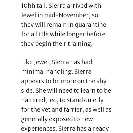
10hh tall. Sierra arrived with
Jewel in mid-November, so
they will remain in quarantine
for a little while longer before
they begin their training.
Like Jewel, Sierra has had
minimal handling. Sierra
appears to be more on the shy
side. She will need to learn to be
haltered, led, to stand quietly
for the vet and farrier, as well as
generally exposed to new
experiences. Sierra has already