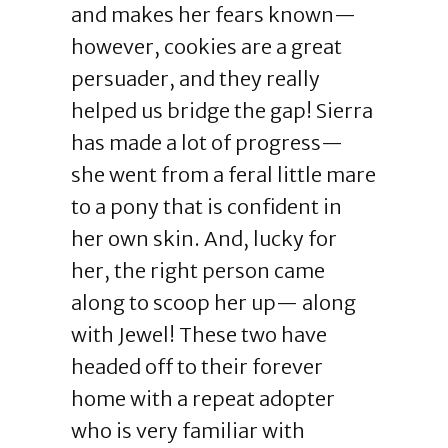
and makes her fears known—
however, cookies are a great
persuader, and they really
helped us bridge the gap! Sierra
has made a lot of progress—
she went from a feral little mare
to a pony that is confident in
her own skin. And, lucky for
her, the right person came
along to scoop her up— along
with Jewel! These two have
headed off to their forever
home with a repeat adopter
who is very familiar with