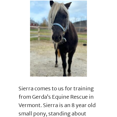
Sierra comes to us for training
from Gerda’s Equine Rescue in
Vermont. Sierra is an 8 year old
small pony, standing about