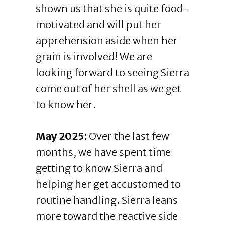
shown us that she is quite food-
motivated and will put her
apprehension aside when her
grain is involved! We are
looking forward to seeing Sierra
come out of her shell as we get
to know her.
May 2025:
Over the last few
months, we have spent time
getting to know Sierra and
helping her get accustomed to
routine handling. Sierra leans
more toward the reactive side