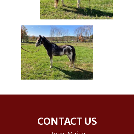
Footer
CONTACT US
Hope, Maine