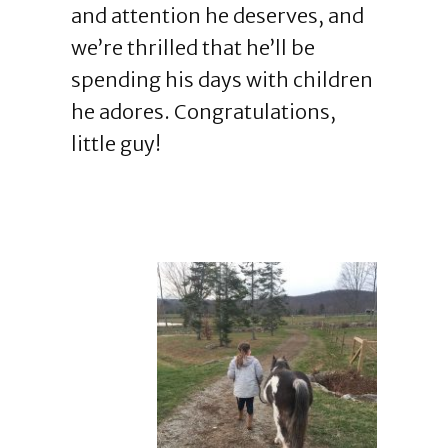
and attention he deserves, and
we’re thrilled that he’ll be
spending his days with children
he adores. Congratulations,
little guy!