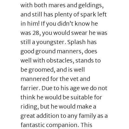
with both mares and geldings,
and still has plenty of spark left
in him! If you didn’t know he
was 28, you would swear he was
still a youngster. Splash has
good ground manners, does
well with obstacles, stands to
be groomed, and is well
mannered for the vet and
farrier. Due to his age we do not
think he would be suitable for
riding, but he would make a
great addition to any family as a
fantastic companion. This