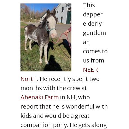
This
dapper
elderly
gentlem
an
comes to
us from
NEER
North
. He recently spent two
months with the crew at
Abenaki Farm
in NH, who
report that he is wonderful with
kids and would be a great
companion pony. He gets along