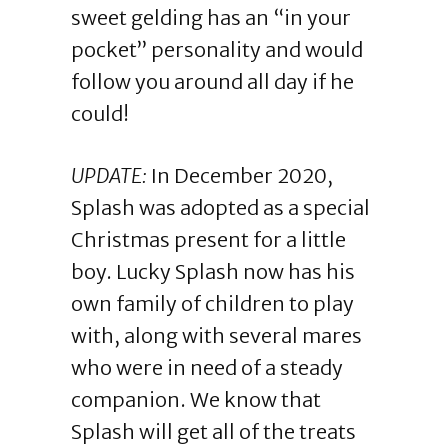
sweet gelding has an “in your
pocket” personality and would
follow you around all day if he
could!
UPDATE:
In December 2020,
Splash was adopted as a special
Christmas present for a little
boy. Lucky Splash now has his
own family of children to play
with, along with several mares
who were in need of a steady
companion. We know that
Splash will get all of the treats