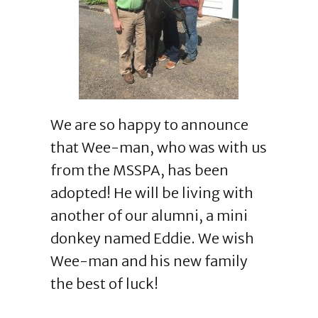
We are so happy to announce
that Wee-man, who was with us
from the MSSPA, has been
adopted! He will be living with
another of our alumni, a mini
donkey named Eddie. We wish
Wee-man and his new family
the best of luck!