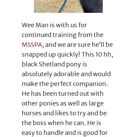
Wee Man is with us for
continued training from the
MSSPA
, and we are sure he’ll be
snapped up quickly! This 10 hh,
black Shetland pony is
absolutely adorable and would
make the perfect companion.
He has been turned out with
other ponies as well as large
horses and likes to try and be
the boss when he can. He is
easy to handle and is good for