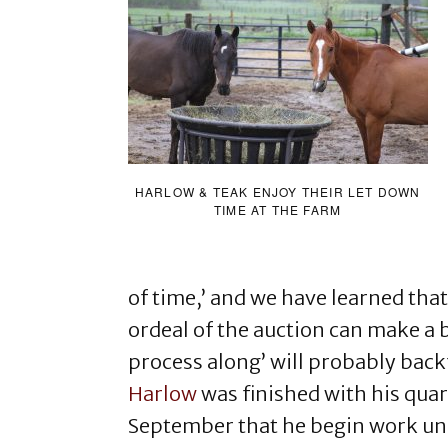
HARLOW & TEAK ENJOY THEIR LET DOWN
TIME AT THE FARM
of time,’ and we have learned that
ordeal of the auction can make a 
process along’ will probably backf
Harlow
was finished with his quara
September that he begin work un