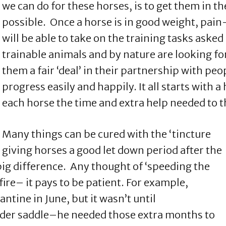
we can do for these horses, is to get them in t
possible. Once a horse is in good weight, pain-
will be able to take on the training tasks aske
trainable animals and by nature are looking fo
them a fair ‘deal’ in their partnership with peo
progress easily and happily. It all starts with 
each horse the time and extra help needed to t
Many things can be cured with the ‘tincture
 giving horses a good let down period after the
big difference. Any thought of ‘speeding the
ire– it pays to be patient. For example,
ntine in June, but it wasn’t until
der saddle–he needed those extra months to