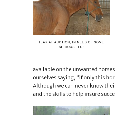
TEAK AT AUCTION, IN NEED OF SOME
SERIOUS TLC!
available on the unwanted horses
ourselves saying, “if only this hor
Although we can never know their
and the skills to help insure succ