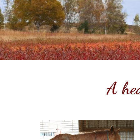
A hea