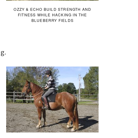
OZZY & ECHO BUILD STRENGTH AND
FITNESS WHILE HACKING IN THE
BLUEBERRY FIELDS
ng.