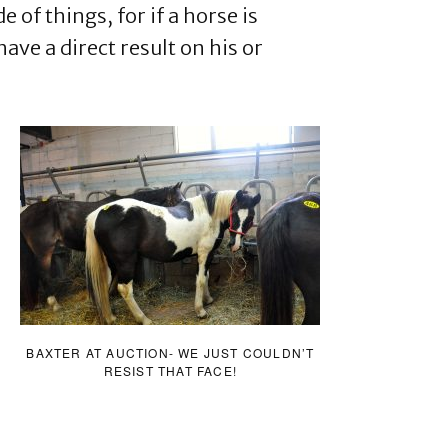
e of things, for if a horse is
ave a direct result on his or
BAXTER AT AUCTION- WE JUST COULDN’T
RESIST THAT FACE!