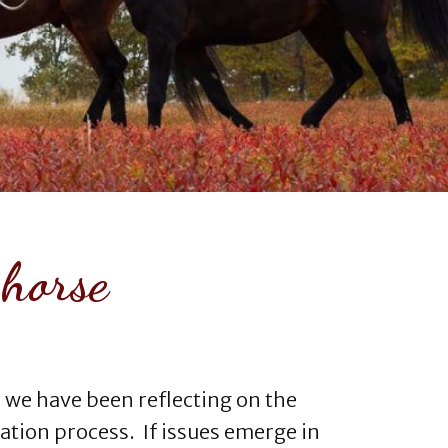
 horse
 we have been reflecting on the
ation process. If issues emerge in