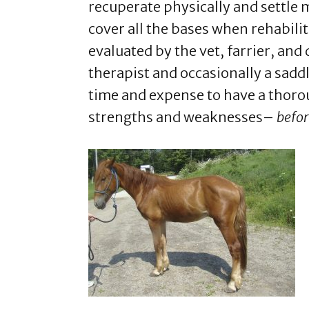
recuperate physically and settle me
cover all the bases when rehabili
evaluated by the vet, farrier, and
therapist and occasionally a saddle
time and expense to have a thoro
strengths and weaknesses–
befo