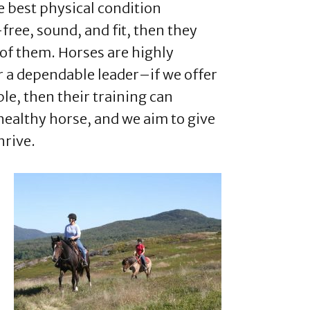
he best physical condition
free, sound, and fit, then they
d of them. Horses are highly
r a dependable leader–if we offer
ple, then their training can
a healthy horse, and we aim to give
hrive.