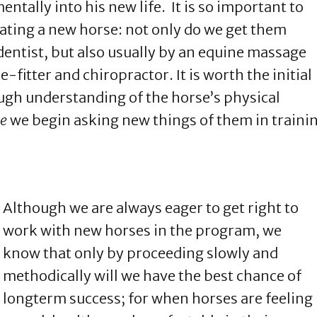
ntally into his new life. It is so important to
tating a new horse: not only do we get them
 dentist, but also usually by an equine massage
-fitter and chiropractor. It is worth the initial
ugh understanding of the horse’s physical
re
we begin asking new things of them in traini
Although we are always eager to get right to
work with new horses in the program, we
know that only by proceeding slowly and
methodically will we have the best chance of
longterm success; for when horses are feeling