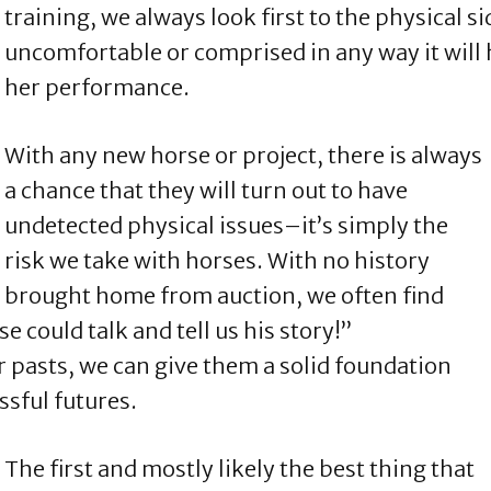
training, we always look first to the physical sid
uncomfortable or comprised in any way it will h
her performance.
With any new horse or project, there is always
a chance that they will turn out to have
undetected physical issues–it’s simply the
risk we take with horses. With no history
 brought home from auction, we often find
se could talk and tell us his story!”
 pasts, we can give them a solid foundation
essful futures.
The first and mostly likely the best thing that