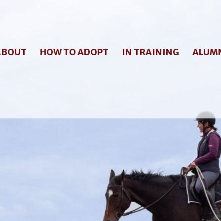
ABOUT
HOW TO ADOPT
IN TRAINING
ALUM