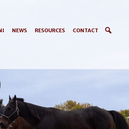
NI
NEWS
RESOURCES
CONTACT