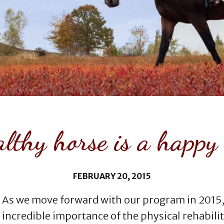
lthy horse is a happy
FEBRUARY 20, 2015
As we move forward with our program in 2015,
incredible importance of the physical rehabilit